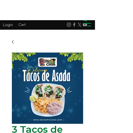
Login
Cart
3 Tacos de