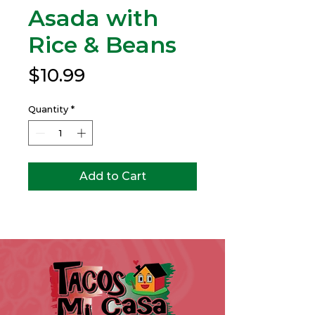
Asada with
Rice & Beans
Price
$10.99
Quantity
*
Add to Cart