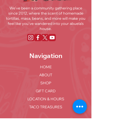
We’ve been a community gathering place
since 2012, where the scent of homemade
tortillas, masa, beans, and more will make you
feel like you've wandered into your abuela’s
house.
Navigation
HOME
ABOUT
SHOP
GIFT CARD
LOCATION & HOURS
TACO TREASURES
Locations