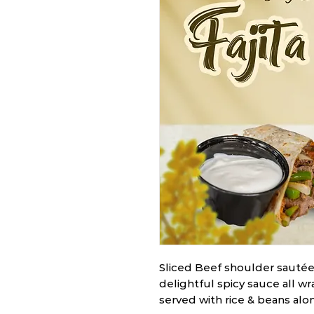
Sliced Beef shoulder sautée
delightful spicy sauce all wra
served with rice & beans al