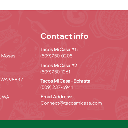
Contact info
Tacos Mi Casa #1 :
D, Moses
(509)750-0208
Tacos Mi Casa #2
(509)750-1261
, WA 98837
Tacos Mi Casa - Ephrata
(509) 237-6941
Email Address:
, WA
Connect@tacosmicasa.com