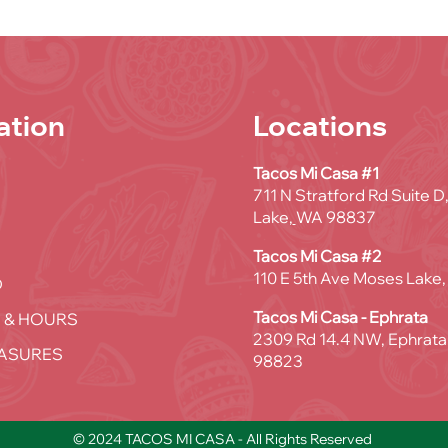
ation
Locations
Tacos Mi Casa #1
711 N Stratford Rd Suite 
Lake,
WA 98837
Tacos Mi Casa #2
110 E 5th Ave Moses Lake
D
Tacos Mi Casa - Ephrata
 & HOURS
2309 Rd 14.4 NW, Ephrata
ASURES
98823
© 2024 TACOS MI CASA - All Rights Reserved