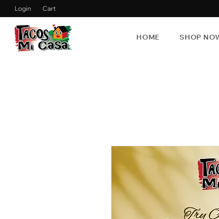
Login
Cart
HOME
SHOP NO