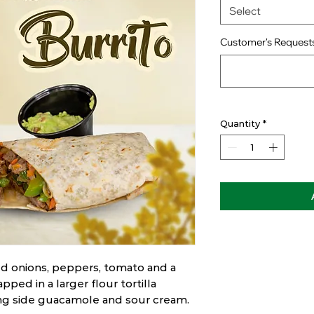
Select
Customer's Requests
Quantity
*
d onions, peppers, tomato and a
pped in a larger flour tortilla
ong side guacamole and sour cream.