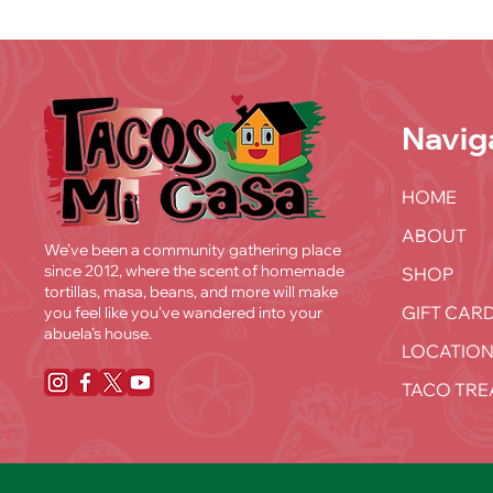
Navig
HOME
ABOUT
We’ve been a community gathering place
since 2012, where the scent of homemade
SHOP
tortillas, masa, beans, and more will make
GIFT CAR
you feel like you've wandered into your
abuela’s house.
LOCATION
TACO TRE