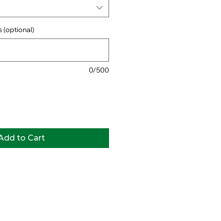
 (optional)
0/500
Add to Cart