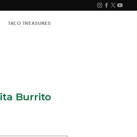
TACO TREASURES
ita Burrito
e