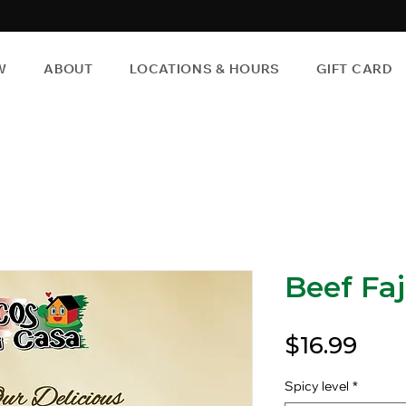
W
ABOUT
LOCATIONS & HOURS
GIFT CARD
Beef Faj
Pric
$16.99
Spicy level
*