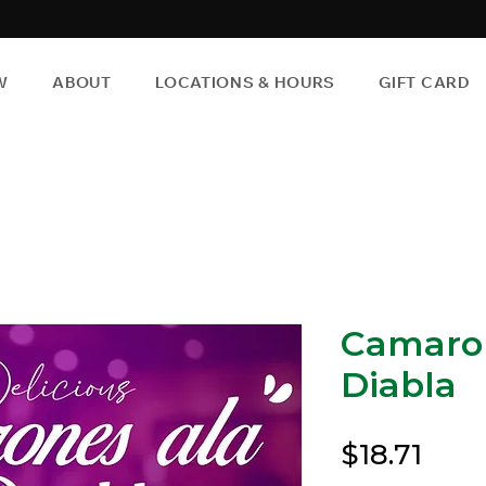
W
ABOUT
LOCATIONS & HOURS
GIFT CARD
Camaron
Diabla
Pric
$18.71