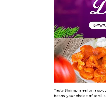
Tasty Shrimp meal on a spicy
beans, your choice of tortilla