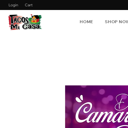
Login
Cart
HOME
SHOP NO