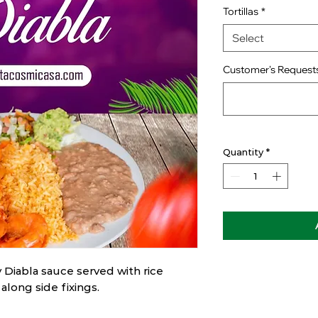
Tortillas
*
Select
Customer's Requests
Quantity
*
 Diabla sauce served with rice
 along side fixings.