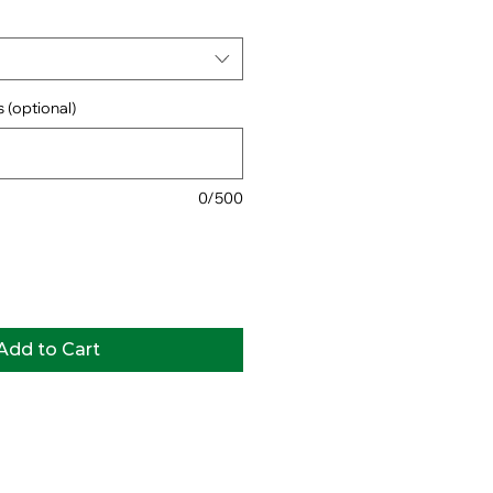
 (optional)
0/500
Add to Cart