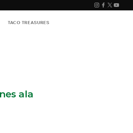
TACO TREASURES
es ala
e