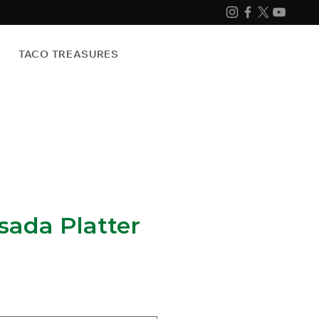
TACO TREASURES
sada Platter
e