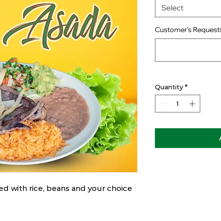
Select
Customer's Requests
Quantity
*
ved with rice, beans and your choice