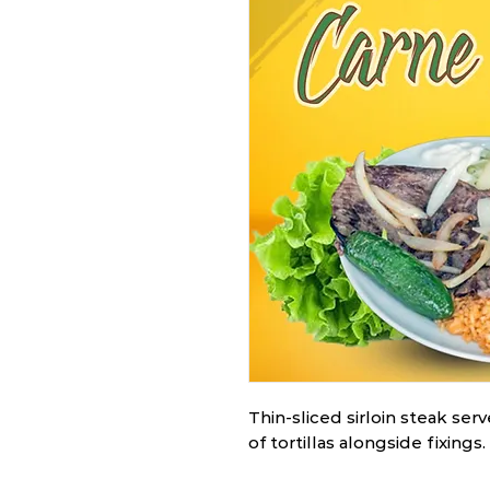
Thin-sliced sirloin steak ser
of tortillas alongside fixings.