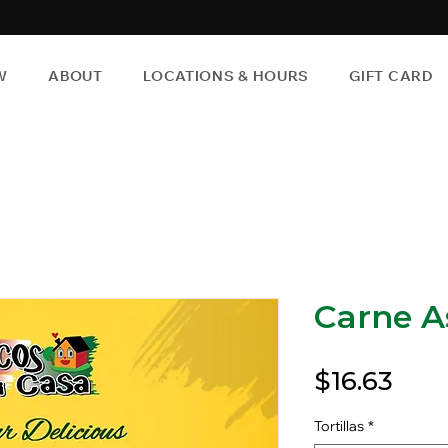
W
ABOUT
LOCATIONS & HOURS
GIFT CARD
Carne A
Pric
$16.63
Tortillas
*