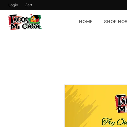
Login
Cart
HOME
SHOP NO