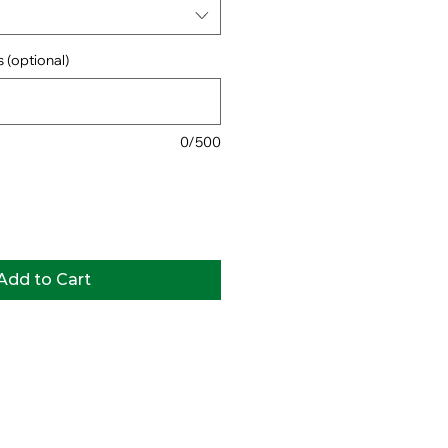
 (optional)
0/500
Add to Cart