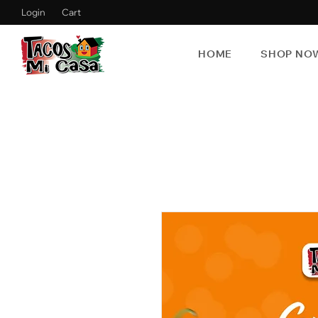
Login
Cart
HOME
SHOP NO