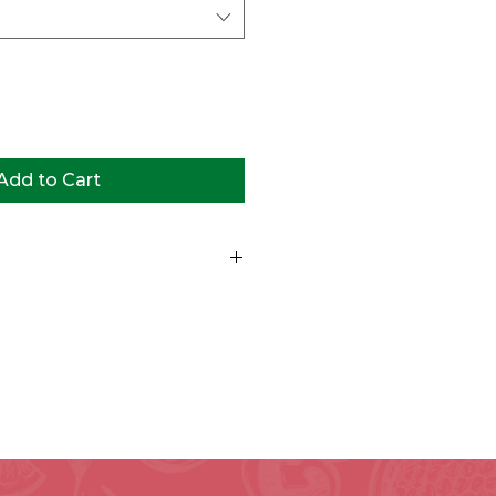
Add to Cart
st tossed greens, cheddar cheese,
o, bell peppers, radishes,
oice of dressing