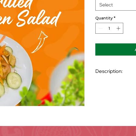
Select
Quantity
*
Description:
Grilled chicken brea
Crispín bacon, tomat
avocado and your ch