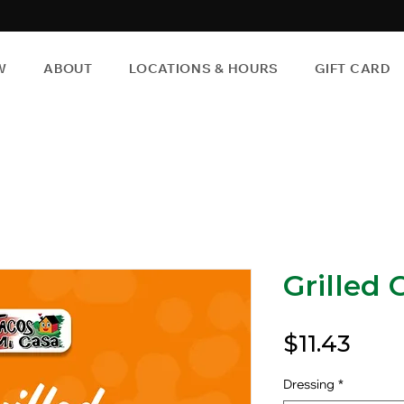
W
ABOUT
LOCATIONS & HOURS
GIFT CARD
Grilled 
Pric
$11.43
Dressing
*