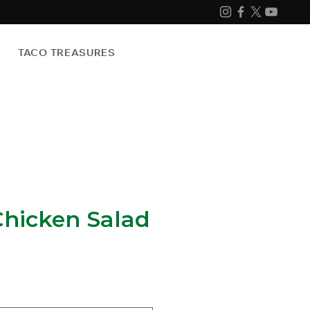
TACO TREASURES
Chicken Salad
e