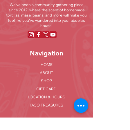
We’ve been a community gathering place
since 2012, where the scent of homemade
tortillas, masa, beans, and more will make you
feel like you've wandered into your abuela’s
house.
Navigation
HOME
ABOUT
SHOP
GIFT CARD
LOCATION & HOURS
TACO TREASURES
Locations