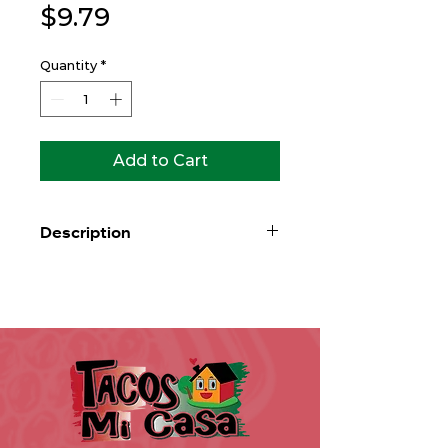
Price
$9.79
Quantity
*
Add to Cart
Description
Warm larger flour tortilla filled with
rice, beans, lettuce, tomato,
avocado, sour cream & cheddar
cheese