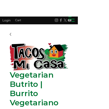
Login
Cart
Vegetarian
Butrito |
Burrito
Vegetariano